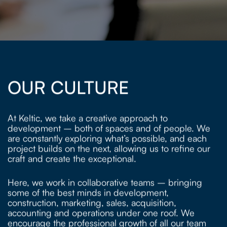
OUR CULTURE
At Keltic, we take a creative approach to
development – both of spaces and of people. We
are constantly exploring what’s possible, and each
project builds on the next, allowing us to refine our
craft and create the exceptional.
Here, we work in collaborative teams – bringing
some of the best minds in development,
construction, marketing, sales, acquisition,
accounting and operations under one roof. We
encourage the professional growth of all our team