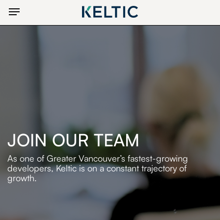
Skip
Menu
to
main
content
JOIN OUR TEAM
As one of Greater Vancouver’s fastest-growing
developers,
Keltic is on a constant trajectory of
growth.