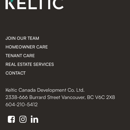
JOIN OUR TEAM
HOMEOWNER CARE
TENANT CARE
REAL ESTATE SERVICES
CONTACT
Keltic Canada Development Co. Ltd.
2338-666 Burrard Street Vancouver, BC V6C 2X8
604-210-5412