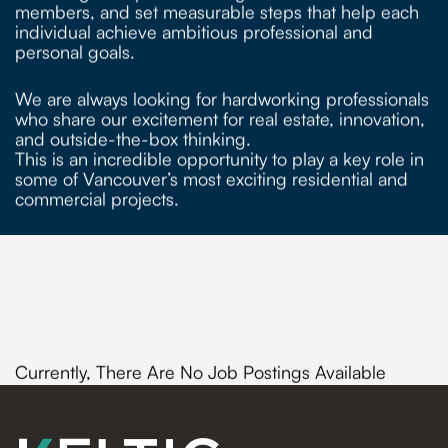
members, and set measurable steps that help each
individual achieve ambitious professional and
personal goals.
We are always looking for hardworking professionals
who share our excitement for real estate, innovation,
and outside-the-box thinking.
This is an incredible opportunity to play a key role in
some of Vancouver’s most exciting residential and
commercial projects.
Currently, There Are No Job Postings Available