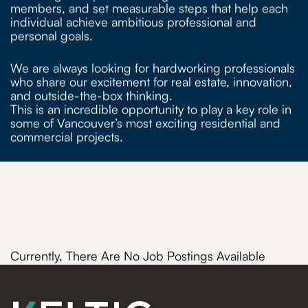
members, and set measurable steps that help each
individual achieve ambitious professional and
personal goals.
We are always looking for hardworking professionals
who share our excitement for real estate, innovation,
and outside-the-box thinking.
This is an incredible opportunity to play a key role in
some of Vancouver’s most exciting residential and
commercial projects.
Currently, There Are No Job Postings Available