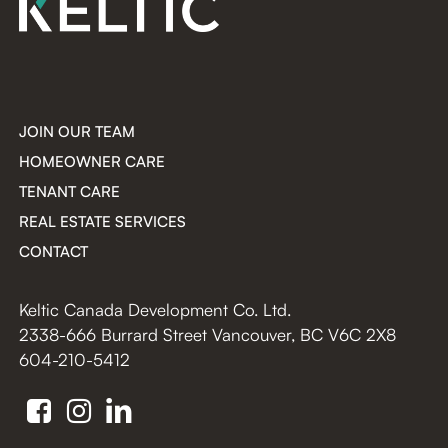
JOIN OUR TEAM
HOMEOWNER CARE
TENANT CARE
REAL ESTATE SERVICES
CONTACT
Keltic Canada Development Co. Ltd.
2338-666 Burrard Street Vancouver, BC V6C 2X8
604-210-5412