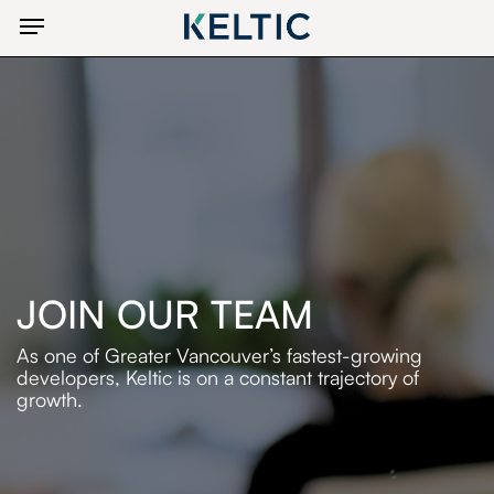
Skip
Menu
to
main
content
JOIN OUR TEAM
As one of Greater Vancouver’s fastest-growing
developers,
Keltic is on a constant trajectory of
growth.