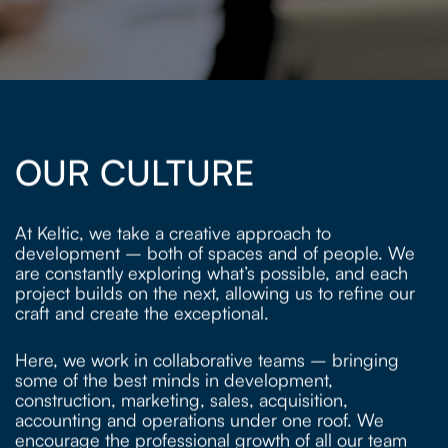
OUR CULTURE
At Keltic, we take a creative approach to
development – both of spaces and of people. We
are constantly exploring what’s possible, and each
project builds on the next, allowing us to refine our
craft and create the exceptional.
Here, we work in collaborative teams – bringing
some of the best minds in development,
construction, marketing, sales, acquisition,
accounting and operations under one roof. We
encourage the professional growth of all our team