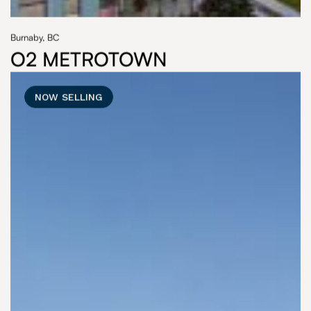
Burnaby, BC
O2 METROTOWN
NOW SELLING