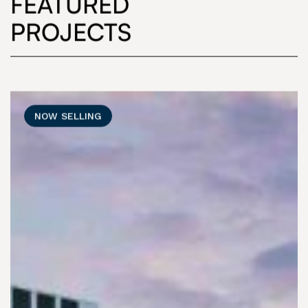
FEATURED
PROJECTS
NOW SELLING