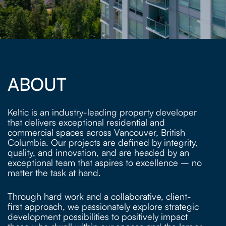
ABOUT
Keltic is an industry-leading property developer
that delivers exceptional residential and
commercial spaces across Vancouver, British
Columbia. Our projects are defined by integrity,
quality, and innovation, and are headed by an
exceptional team that aspires to excellence – no
matter the task at hand.
Through hard work and a collaborative, client-
first approach, we passionately explore strategic
development possibilities to positively impact