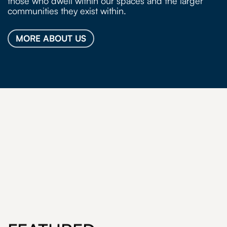
those who dwell within our spaces and the larger
communities they exist within.
MORE ABOUT US